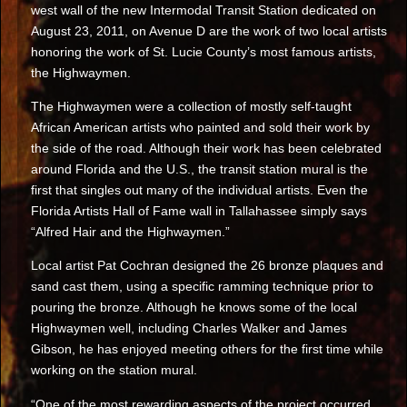
west wall of the new Intermodal Transit Station dedicated on
August 23, 2011, on Avenue D are the work of two local artists
honoring the work of St. Lucie County’s most famous artists,
the Highwaymen.
The Highwaymen were a collection of mostly self-taught
African American artists who painted and sold their work by
the side of the road. Although their work has been celebrated
around Florida and the U.S., the transit station mural is the
first that singles out many of the individual artists. Even the
Florida Artists Hall of Fame wall in Tallahassee simply says
“Alfred Hair and the Highwaymen.”
Local artist Pat Cochran designed the 26 bronze plaques and
sand cast them, using a specific ramming technique prior to
pouring the bronze. Although he knows some of the local
Highwaymen well, including Charles Walker and James
Gibson, he has enjoyed meeting others for the first time while
working on the station mural.
“One of the most rewarding aspects of the project occurred