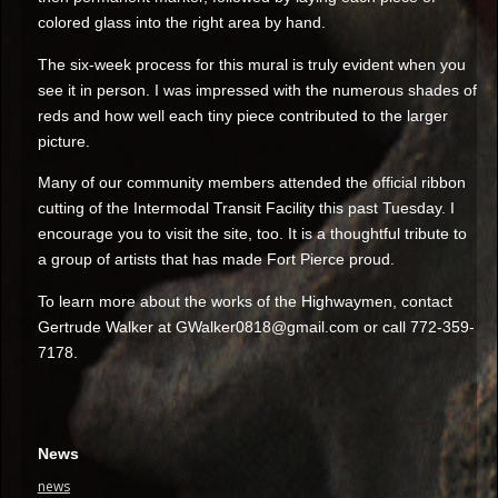
colored glass into the right area by hand.
The six-week process for this mural is truly evident when you
see it in person. I was impressed with the numerous shades of
reds and how well each tiny piece contributed to the larger
picture.
Many of our community members attended the official ribbon
cutting of the Intermodal Transit Facility this past Tuesday. I
encourage you to visit the site, too. It is a thoughtful tribute to
a group of artists that has made Fort Pierce proud.
To learn more about the works of the Highwaymen, contact
Gertrude Walker at
GWalker0818@gmail.com
or call 772-359-
7178.
News
news