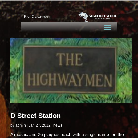
D Street Station
by
admin
|
Jan 27, 2022
|
news
A mosaic and 26 plaques, each with a single name, on the