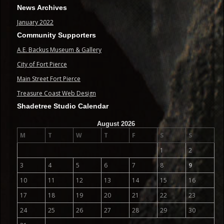
News Archives
January 2022
Community Supporters
A.E. Backus Museum & Gallery
City of Fort Pierce
Main Street Fort Pierce
Treasure Coast Web Design
Shadetree Studio Calendar
August 2026
M
T
W
T
F
S
S
1
2
3
4
5
6
7
8
9
10
11
12
13
14
15
16
17
18
19
20
21
22
23
24
25
26
27
28
29
30