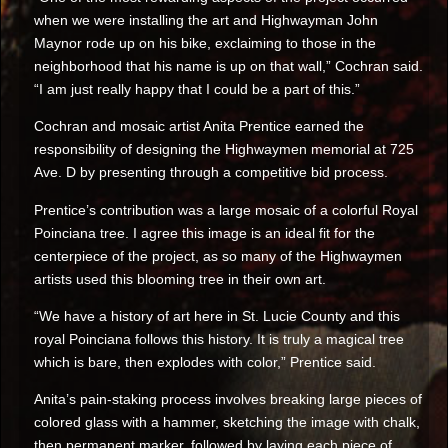
when we were installing the art and Highwayman John
Maynor rode up on his bike, exclaiming to those in the
neighborhood that his name is up on that wall,” Cochran said.
“I am just really happy that I could be a part of this.”
Cochran and mosaic artist Anita Prentice earned the
responsibility of designing the Highwaymen memorial at 725
Ave. D by presenting through a competitive bid process.
Prentice’s contribution was a large mosaic of a colorful Royal
Poinciana tree. I agree this image is an ideal fit for the
centerpiece of the project, as so many of the Highwaymen
artists used this blooming tree in their own art.
“We have a history of art here in St. Lucie County and this
royal Poinciana follows this history. It is truly a magical tree
which is bare, then explodes with color,” Prentice said.
Anita’s pain-staking process involves breaking large pieces of
colored glass with a hammer, sketching the image with chalk,
then permanent marker, followed by laying each piece of