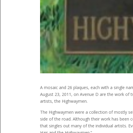
A mosaic and 26 plaques, each with a single nam
August 23, 2011, on Avenue D are the work of tw
artists, the Highwaymen.
The Highwaymen were a collection of mostly self
side of the road. Although their work has been ce
that singles out many of the individual artists. E
Hair and the Highwaymen.”