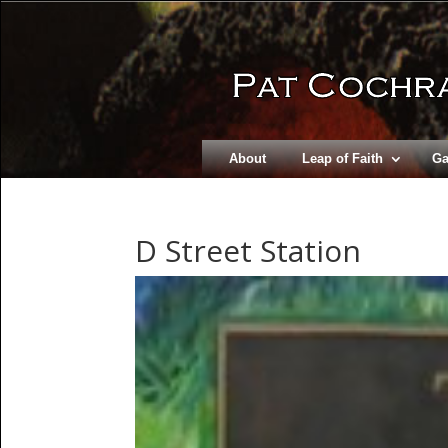
About
Leap of Faith
Ga
D Street Station