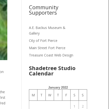
Community
Supporters
A.E. Backus Museum &
Gallery
City of Fort Pierce
Main Street Fort Pierce
Treasure Coast Web Design
Shadetree Studio
 on
Calendar
January 2022
 the
M
T
W
T
F
S
S
irst
fred
1
2