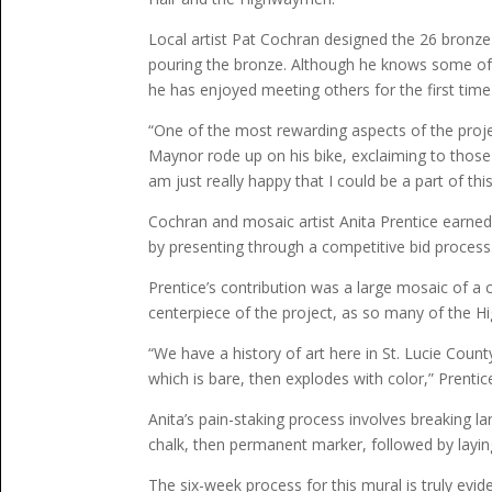
Local artist Pat Cochran designed the 26 bronze
pouring the bronze. Although he knows some of 
he has enjoyed meeting others for the first time
“One of the most rewarding aspects of the proj
Maynor rode up on his bike, exclaiming to those 
am just really happy that I could be a part of this
Cochran and mosaic artist Anita Prentice earne
by presenting through a competitive bid process
Prentice’s contribution was a large mosaic of a co
centerpiece of the project, as so many of the Hi
“We have a history of art here in St. Lucie County 
which is bare, then explodes with color,” Prentice
Anita’s pain-staking process involves breaking l
chalk, then permanent marker, followed by laying
The six-week process for this mural is truly ev