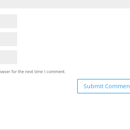
owser for the next time I comment.