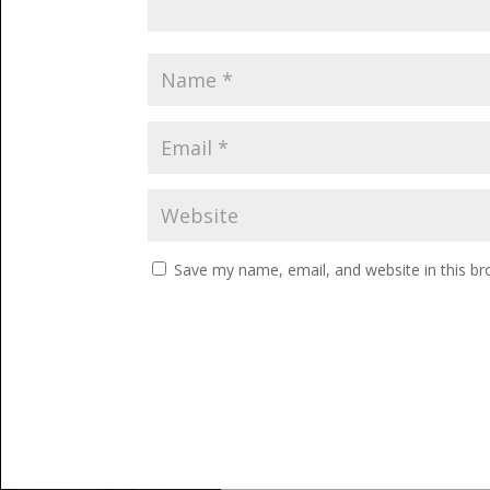
Save my name, email, and website in this br