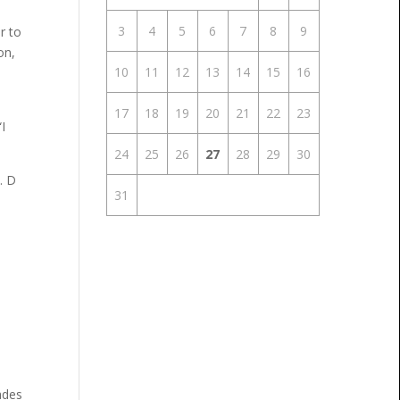
3
4
5
6
7
8
9
r to
on,
10
11
12
13
14
15
16
17
18
19
20
21
22
23
I
24
25
26
27
28
29
30
. D
31
ades