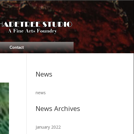
Contact
News
news
News Archives
January 2022