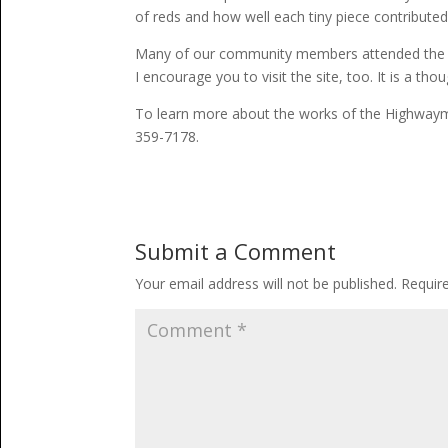
of reds and how well each tiny piece contributed 
Many of our community members attended the offi
I encourage you to visit the site, too. It is a th
To learn more about the works of the Highwaym
359-7178.
Submit a Comment
Your email address will not be published.
Requir