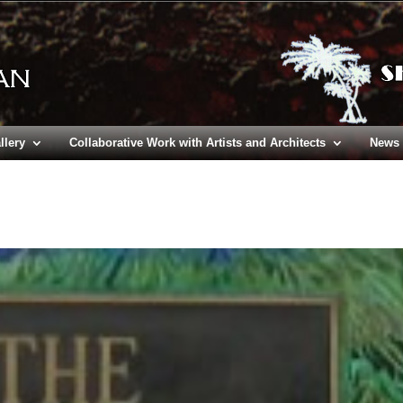
llery
Collaborative Work with Artists and Architects
News