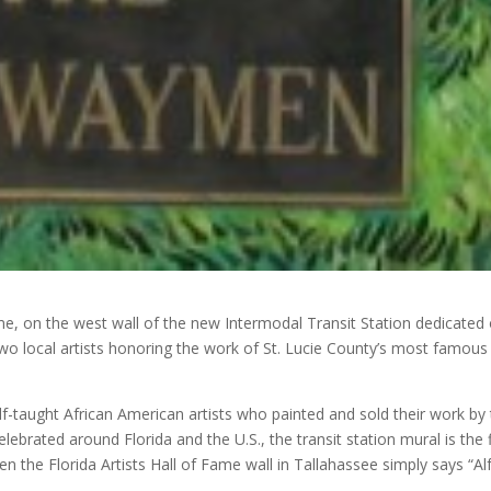
e, on the west wall of the new Intermodal Transit Station dedicated
o local artists honoring the work of St. Lucie County’s most famous
-taught African American artists who painted and sold their work by
lebrated around Florida and the U.S., the transit station mural is the f
ven the Florida Artists Hall of Fame wall in Tallahassee simply says “Al