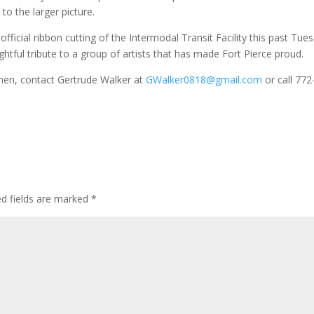
to the larger picture.
cial ribbon cutting of the Intermodal Transit Facility this past Tues
oughtful tribute to a group of artists that has made Fort Pierce proud.
en, contact Gertrude Walker at
GWalker0818@gmail.com
or call 772
ed fields are marked
*