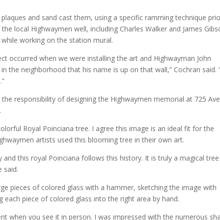
 plaques and sand cast them, using a specific ramming technique prio
the local Highwaymen well, including Charles Walker and James Gibs
 while working on the station mural.
ect occurred when we were installing the art and Highwayman John
in the neighborhood that his name is up on that wall,” Cochran said. “
.”
d the responsibility of designing the Highwaymen memorial at 725 Ave
.
lorful Royal Poinciana tree. I agree this image is an ideal fit for the
ghwaymen artists used this blooming tree in their own art.
and this royal Poinciana follows this history. It is truly a magical tree
 said.
arge pieces of colored glass with a hammer, sketching the image with
 each piece of colored glass into the right area by hand.
ident when you see it in person. I was impressed with the numerous sh