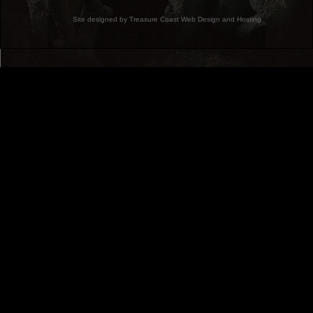
Site designed by Treasure Coast Web Design and Hosting