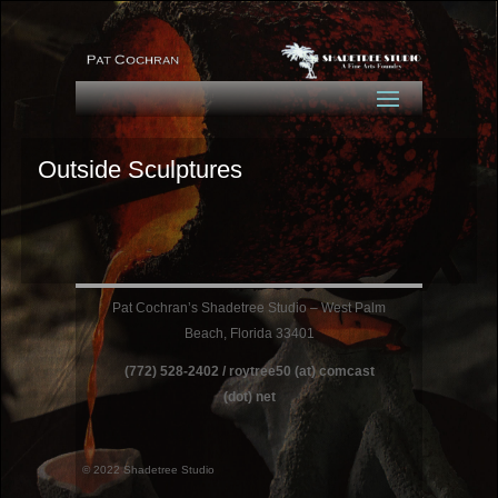
Outside Sculptures
Pat Cochran’s Shadetree Studio – West Palm
Beach, Florida 33401
(772) 528-2402 / roytree50 (at) comcast
(dot) net
© 2022 Shadetree Studio