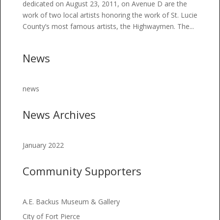
dedicated on August 23, 2011, on Avenue D are the
work of two local artists honoring the work of St. Lucie
County’s most famous artists, the Highwaymen. The...
News
news
News Archives
January 2022
Community Supporters
A.E. Backus Museum & Gallery
City of Fort Pierce