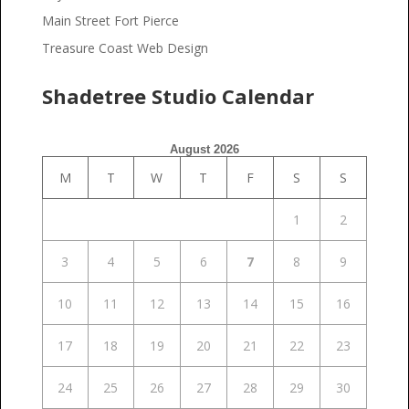
Main Street Fort Pierce
Treasure Coast Web Design
Shadetree Studio Calendar
August 2026
M
T
W
T
F
S
S
1
2
3
4
5
6
7
8
9
10
11
12
13
14
15
16
17
18
19
20
21
22
23
24
25
26
27
28
29
30