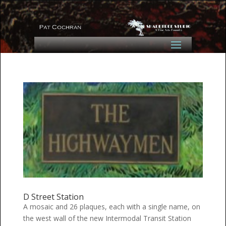
D Street Station
A mosaic and 26 plaques, each with a single name, on
the west wall of the new Intermodal Transit Station